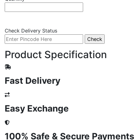
Check Delivery Status
Product Specification
Fast Delivery
Easy Exchange
100% Safe & Secure Payments