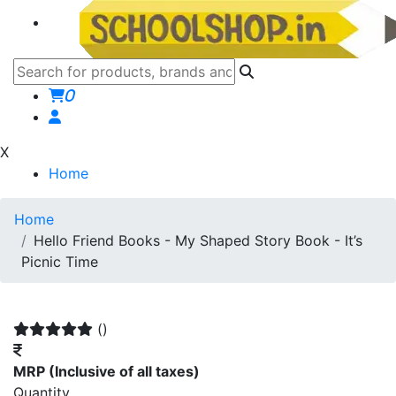
0
X
Home
Home
Hello Friend Books - My Shaped Story Book - It’s
Picnic Time
()
MRP
(Inclusive of all taxes)
Quantity