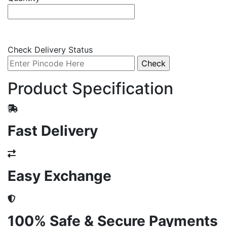
Check Delivery Status
Product Specification
Fast Delivery
Easy Exchange
100% Safe & Secure Payments