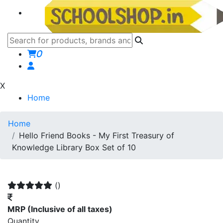
0
X
Home
Home
Hello Friend Books - My First Treasury of
Knowledge Library Box Set of 10
()
MRP
(Inclusive of all taxes)
Quantity