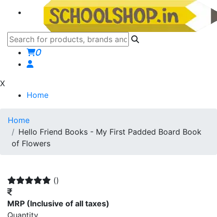
0
X
Home
Home
Hello Friend Books - My First Padded Board Book
of Flowers
()
MRP
(Inclusive of all taxes)
Quantity