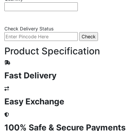
Check Delivery Status
Product Specification
Fast Delivery
Easy Exchange
100% Safe & Secure Payments