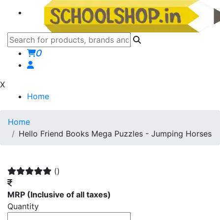
0
X
Home
Home
Hello Friend Books Mega Puzzles - Jumping Horses
()
MRP
(Inclusive of all taxes)
Quantity