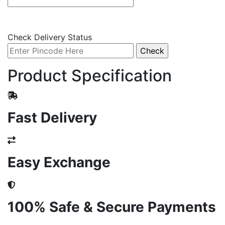
Check Delivery Status
Product Specification
Fast Delivery
Easy Exchange
100% Safe & Secure Payments