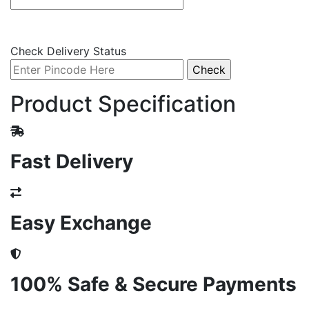
Check Delivery Status
Product Specification
Fast Delivery
Easy Exchange
100% Safe & Secure Payments