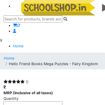
0
X
Home
Home
Hello Friend Books Mega Puzzles - Fairy Kingdom
()
MRP
(Inclusive of all taxes)
Quantity