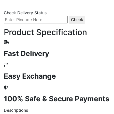
Check Delivery Status
Product Specification
Fast Delivery
Easy Exchange
100% Safe & Secure Payments
Descriptions