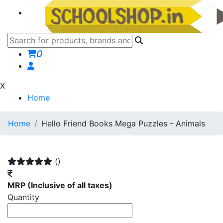
0
X
Home
Home
Hello Friend Books Mega Puzzles - Animals
()
MRP
(Inclusive of all taxes)
Quantity