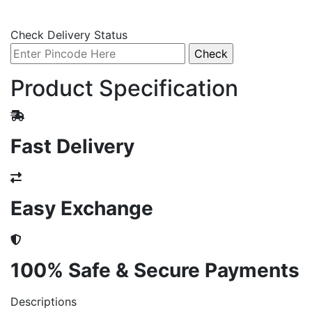
Check Delivery Status
Product Specification
Fast Delivery
Easy Exchange
100% Safe & Secure Payments
Descriptions