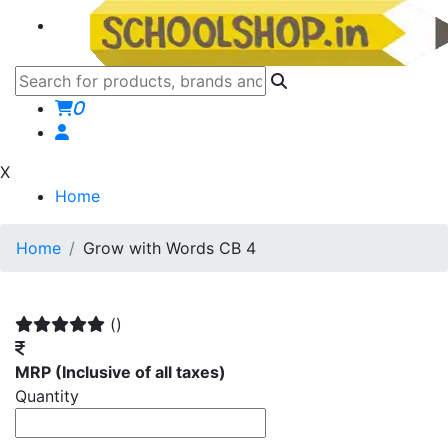
0
X
Home
Home
Grow with Words CB 4
()
MRP
(Inclusive of all taxes)
Quantity