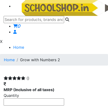
0
X
Home
Home
Grow with Numbers 2
()
MRP
(Inclusive of all taxes)
Quantity