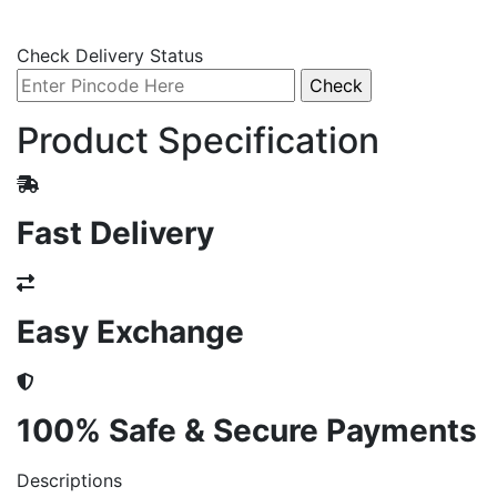
Check Delivery Status
Product Specification
Fast Delivery
Easy Exchange
100% Safe & Secure Payments
Descriptions