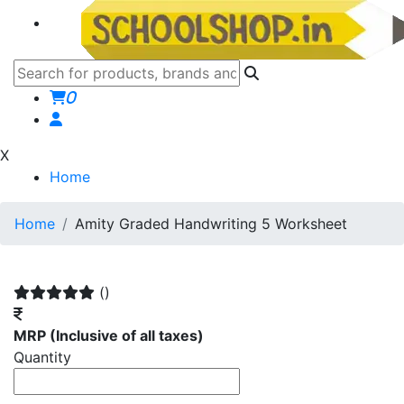
0
X
Home
Home
Amity Graded Handwriting 5 Worksheet
()
MRP
(Inclusive of all taxes)
Quantity