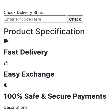
Check Delivery Status
Product Specification
Fast Delivery
Easy Exchange
100% Safe & Secure Payments
Descriptions