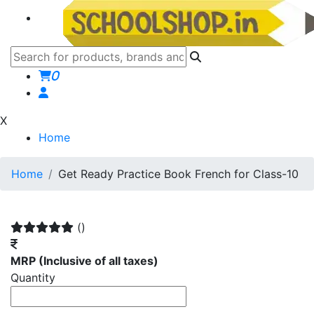
0
X
Home
Home
Get Ready Practice Book French for Class-10
()
MRP
(Inclusive of all taxes)
Quantity