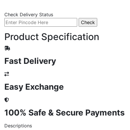
Check Delivery Status
Product Specification
Fast Delivery
Easy Exchange
100% Safe & Secure Payments
Descriptions