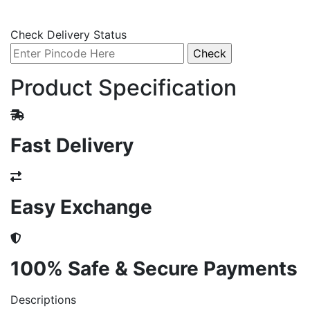
Check Delivery Status
Product Specification
Fast Delivery
Easy Exchange
100% Safe & Secure Payments
Descriptions