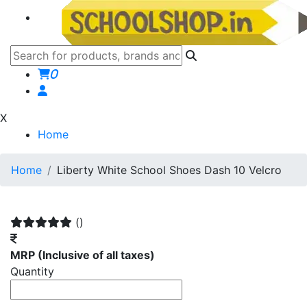
0
X
Home
Home
Liberty White School Shoes Dash 10 Velcro
()
MRP
(Inclusive of all taxes)
Quantity