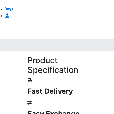
0
Product
Specification
Fast Delivery
Easy Exchange