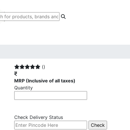
()
MRP
(Inclusive of all taxes)
Quantity
Check Delivery Status