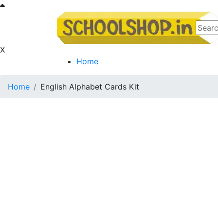
X
Home
Home
English Alphabet Cards Kit