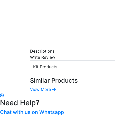
Descriptions
Write Review
Kit Products
Similar Products
View More
Need Help?
Chat with us on Whatsapp