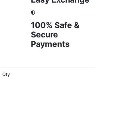
100% Safe &
Secure
Payments
Qty