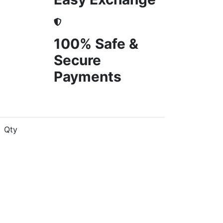
100% Safe &
Secure
Payments
Qty