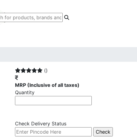
()
MRP
(Inclusive of all taxes)
Quantity
Check Delivery Status