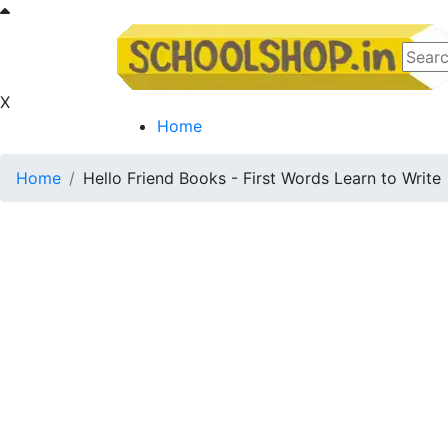
X
Home
Home
Hello Friend Books - First Words Learn to Write