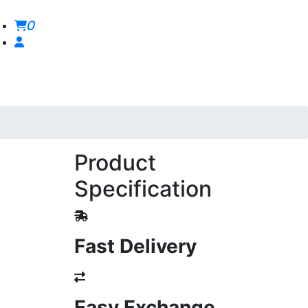
0
Product
Specification
Fast Delivery
Easy Exchange