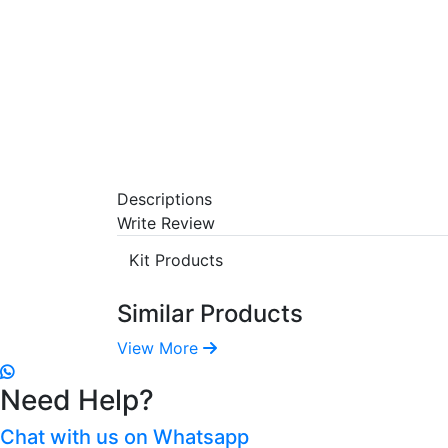
Descriptions
Write Review
Kit Products
Similar Products
View More
Need Help?
Chat with us on Whatsapp