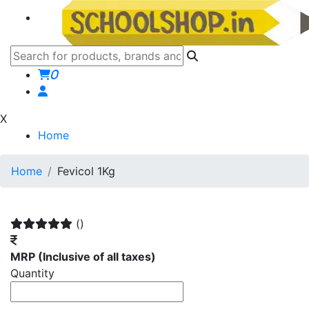
0
X
Home
Home
Fevicol 1Kg
()
MRP
(Inclusive of all taxes)
Quantity