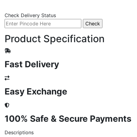
Check Delivery Status
Product Specification
Fast Delivery
Easy Exchange
100% Safe & Secure Payments
Descriptions