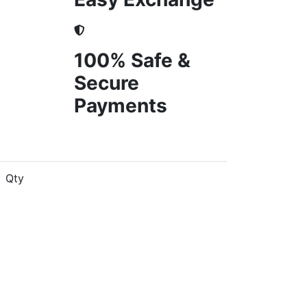
100% Safe &
Secure
Payments
Qty