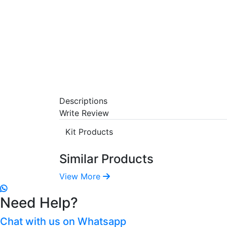
Descriptions
Write Review
Kit Products
Similar Products
View More
Need Help?
Chat with us on Whatsapp