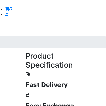
0
Product
Specification
Fast Delivery
Easy Exchange