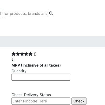
()
MRP
(Inclusive of all taxes)
Quantity
Check Delivery Status