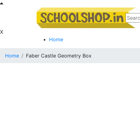
X
Home
Home
Faber Castle Geometry Box