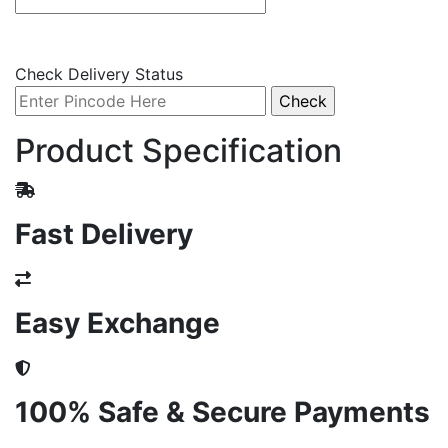
Check Delivery Status
Product Specification
Fast Delivery
Easy Exchange
100% Safe & Secure Payments