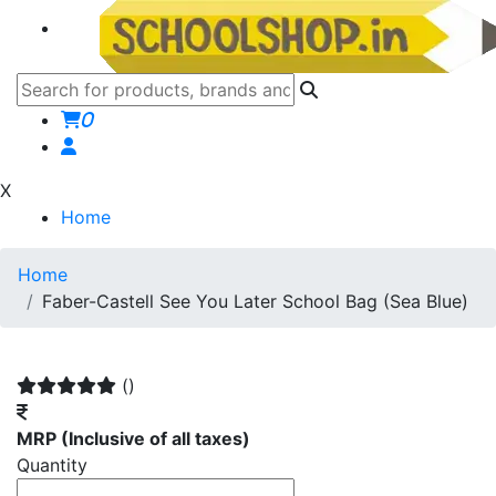
0
X
Home
Home
Faber-Castell See You Later School Bag (Sea Blue)
()
MRP
(Inclusive of all taxes)
Quantity