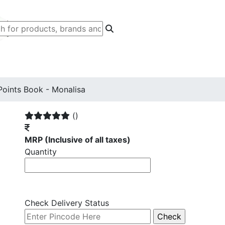
Points Book - Monalisa
()
MRP
(Inclusive of all taxes)
Quantity
Check Delivery Status