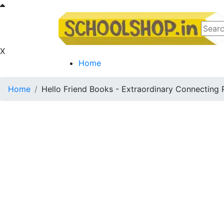
X
Home
Home
Hello Friend Books - Extraordinary Connecting 