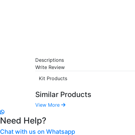
Descriptions
Write Review
Kit Products
Similar Products
View More
Need Help?
Chat with us on Whatsapp