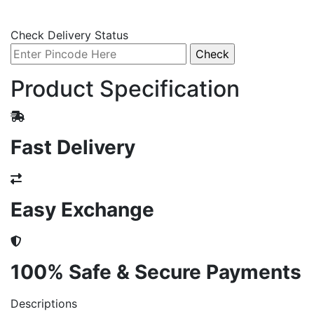
Check Delivery Status
Product Specification
Fast Delivery
Easy Exchange
100% Safe & Secure Payments
Descriptions