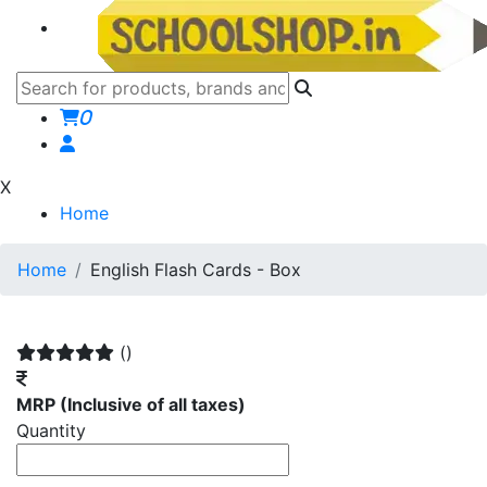
0
X
Home
Home
English Flash Cards - Box
()
MRP
(Inclusive of all taxes)
Quantity