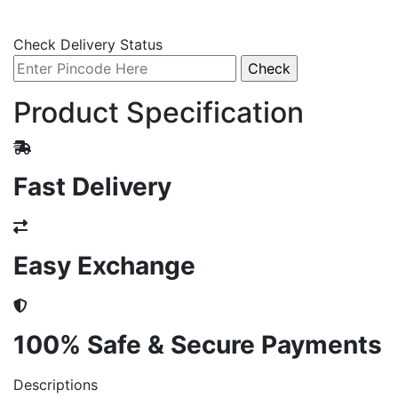
Check Delivery Status
Product Specification
Fast Delivery
Easy Exchange
100% Safe & Secure Payments
Descriptions