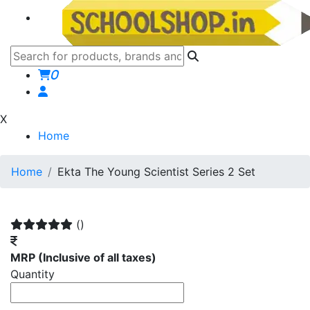
0
X
Home
Home
Ekta The Young Scientist Series 2 Set
()
MRP
(Inclusive of all taxes)
Quantity