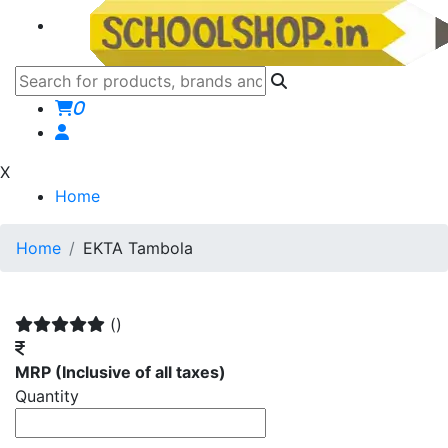
0
X
Home
Home
EKTA Tambola
()
MRP
(Inclusive of all taxes)
Quantity