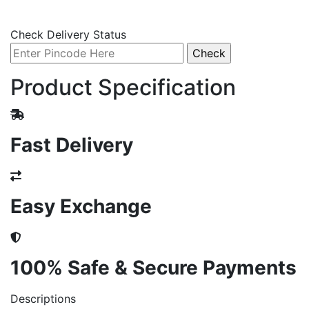
Check Delivery Status
Product Specification
Fast Delivery
Easy Exchange
100% Safe & Secure Payments
Descriptions