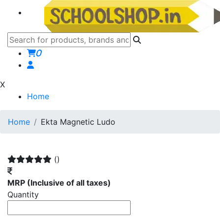
0
X
Home
Home
Ekta Magnetic Ludo
()
MRP
(Inclusive of all taxes)
Quantity