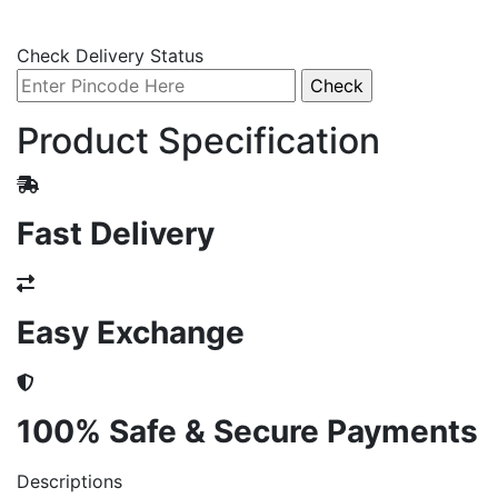
Check Delivery Status
Product Specification
Fast Delivery
Easy Exchange
100% Safe & Secure Payments
Descriptions