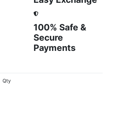
100% Safe &
Secure
Payments
Qty