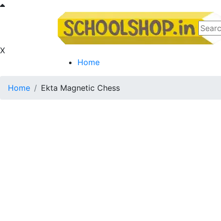
X
Home
Home
Ekta Magnetic Chess