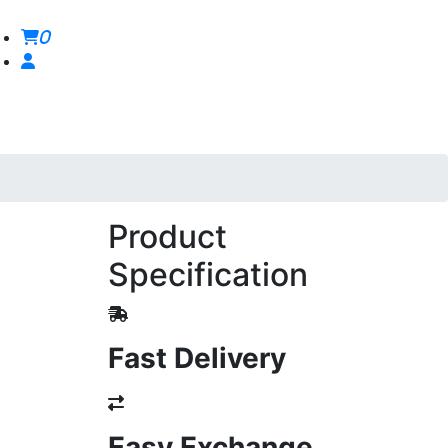
0
Product
Specification
Fast Delivery
Easy Exchange