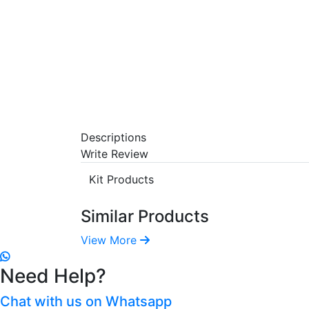
Descriptions
Write Review
Kit Products
Similar Products
View More
Need Help?
Chat with us on Whatsapp