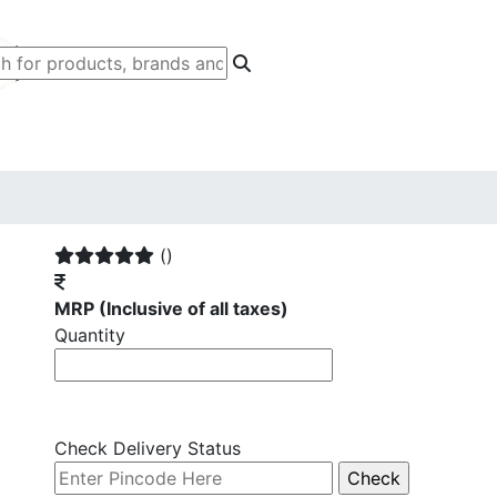
()
MRP
(Inclusive of all taxes)
Quantity
Check Delivery Status