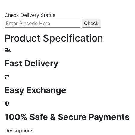
Check Delivery Status
Product Specification
Fast Delivery
Easy Exchange
100% Safe & Secure Payments
Descriptions