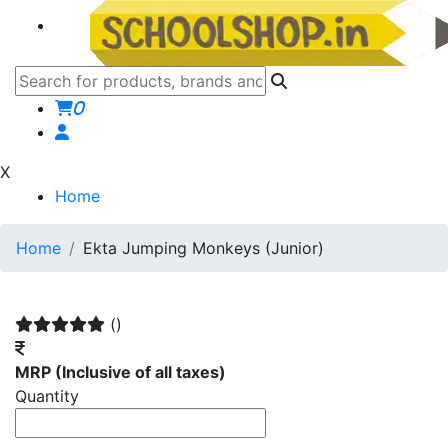
0
X
Home
Home
Ekta Jumping Monkeys (Junior)
()
MRP
(Inclusive of all taxes)
Quantity