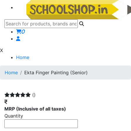
0
X
Home
Home
Ekta Finger Painting (Senior)
()
MRP
(Inclusive of all taxes)
Quantity