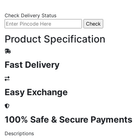
Check Delivery Status
Product Specification
Fast Delivery
Easy Exchange
100% Safe & Secure Payments
Descriptions