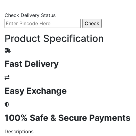
Check Delivery Status
Product Specification
Fast Delivery
Easy Exchange
100% Safe & Secure Payments
Descriptions