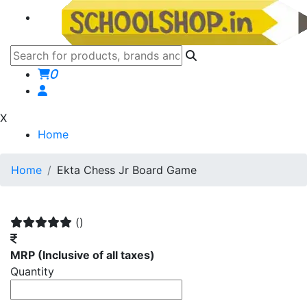
0
X
Home
Home
Ekta Chess Jr Board Game
()
MRP
(Inclusive of all taxes)
Quantity