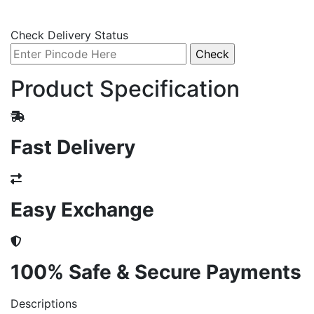
Check Delivery Status
Product Specification
Fast Delivery
Easy Exchange
100% Safe & Secure Payments
Descriptions