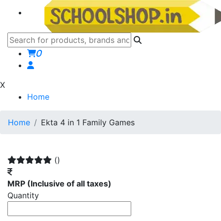
0
X
Home
Home
Ekta 4 in 1 Family Games
()
MRP
(Inclusive of all taxes)
Quantity