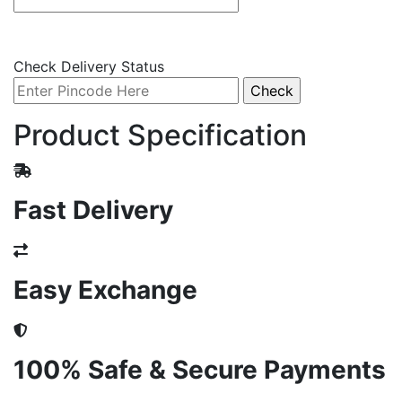
Check Delivery Status
Product Specification
Fast Delivery
Easy Exchange
100% Safe & Secure Payments