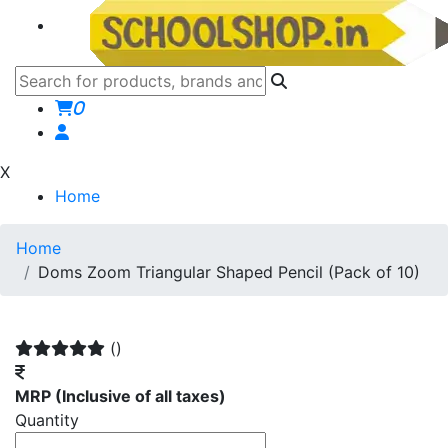
0
X
Home
Home
Doms Zoom Triangular Shaped Pencil (Pack of 10)
()
MRP
(Inclusive of all taxes)
Quantity