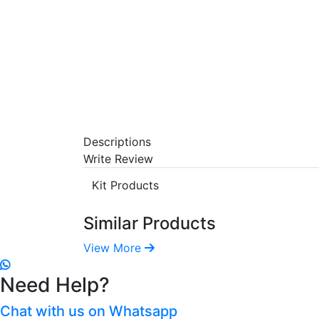
Descriptions
Write Review
Kit Products
Similar Products
View More
Need Help?
Chat with us on Whatsapp