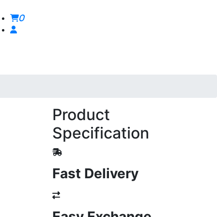
0
Product
Specification
Fast Delivery
Easy Exchange