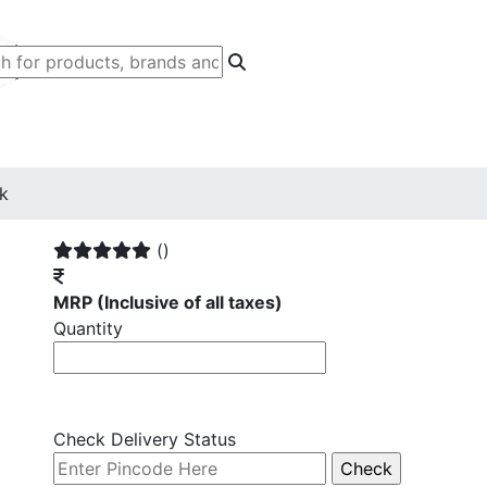
ck
()
MRP
(Inclusive of all taxes)
Quantity
Check Delivery Status