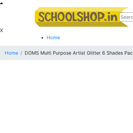
X
Home
Home
DOMS Multi Purpose Artist Glitter 6 Shades Pa