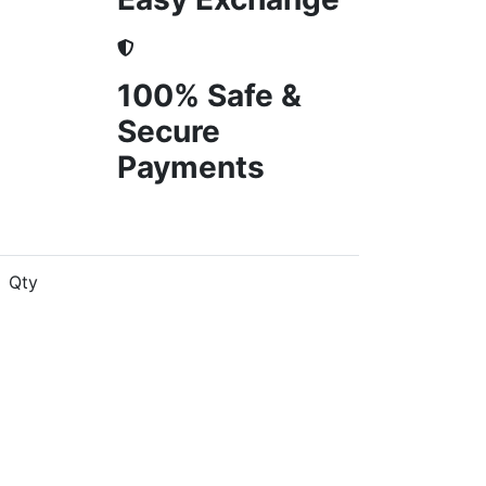
100% Safe &
Secure
Payments
Qty