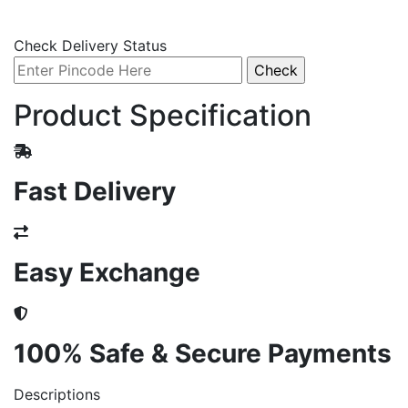
Check Delivery Status
Product Specification
Fast Delivery
Easy Exchange
100% Safe & Secure Payments
Descriptions