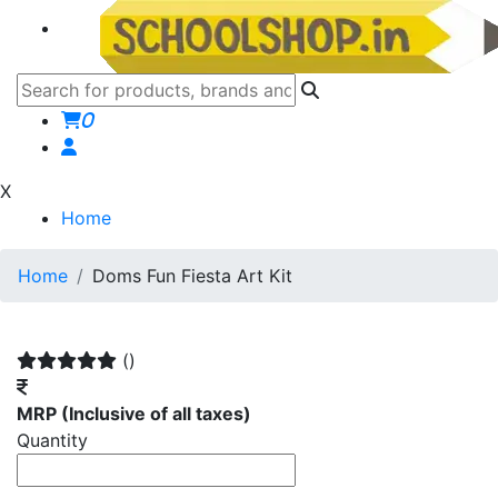
0
X
Home
Home
Doms Fun Fiesta Art Kit
()
MRP
(Inclusive of all taxes)
Quantity