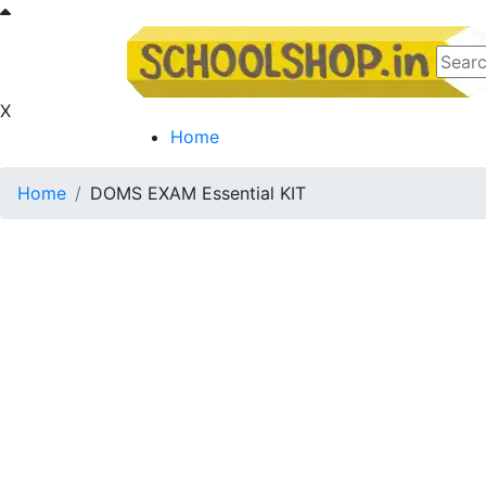
X
Home
Home
DOMS EXAM Essential KIT