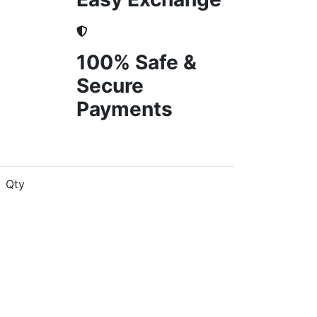
100% Safe &
Secure
Payments
Qty