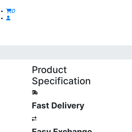
0
Product
Specification
Fast Delivery
Easy Exchange