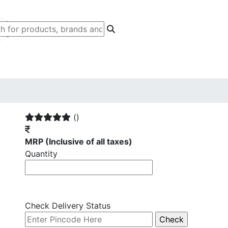
()
MRP
(Inclusive of all taxes)
Quantity
Check Delivery Status