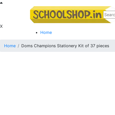
X
Home
Home
Doms Champions Stationery Kit of 37 pieces