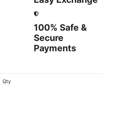
100% Safe &
Secure
Payments
Qty