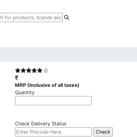
()
MRP
(Inclusive of all taxes)
Quantity
Check Delivery Status