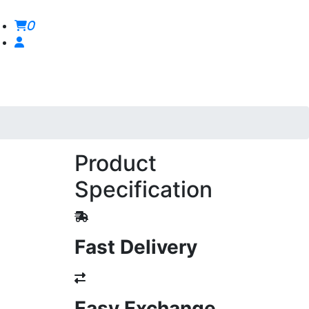
0
Product
Specification
Fast Delivery
Easy Exchange