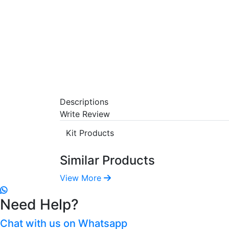
Descriptions
Write Review
Kit Products
Similar Products
View More
Need Help?
Chat with us on Whatsapp