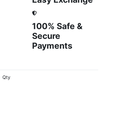
100% Safe &
Secure
Payments
Qty