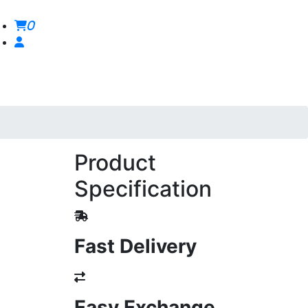
0
Product
Specification
Fast Delivery
Easy Exchange