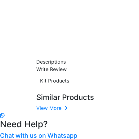
Descriptions
Write Review
Kit Products
Similar Products
View More
Need Help?
Chat with us on Whatsapp