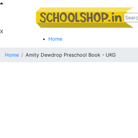
X
Home
Home
Amity Dewdrop Preschool Book - UKG