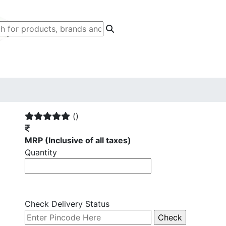
()
MRP
(Inclusive of all taxes)
Quantity
Check Delivery Status