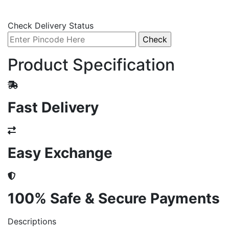
Check Delivery Status
Product Specification
Fast Delivery
Easy Exchange
100% Safe & Secure Payments
Descriptions