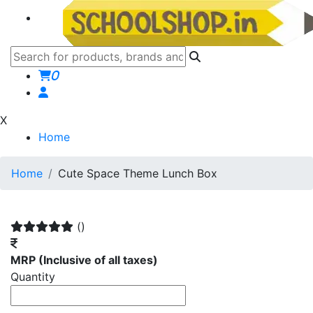
0
X
Home
Home
Cute Space Theme Lunch Box
()
MRP
(Inclusive of all taxes)
Quantity