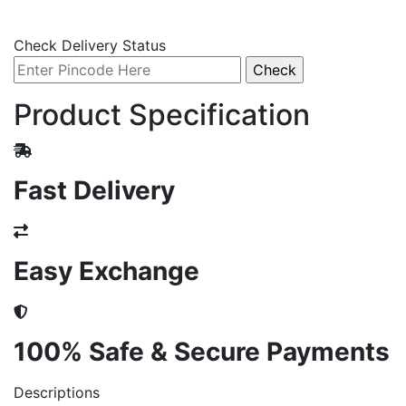
Check Delivery Status
Product Specification
Fast Delivery
Easy Exchange
100% Safe & Secure Payments
Descriptions