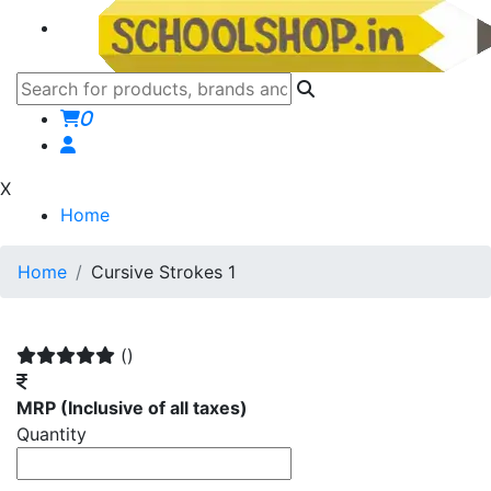
0
X
Home
Home
Cursive Strokes 1
()
MRP
(Inclusive of all taxes)
Quantity