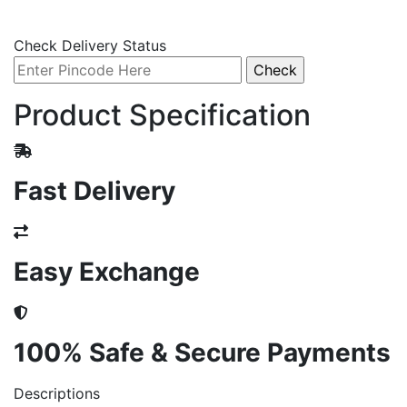
Check Delivery Status
Product Specification
Fast Delivery
Easy Exchange
100% Safe & Secure Payments
Descriptions