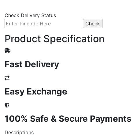
Check Delivery Status
Product Specification
Fast Delivery
Easy Exchange
100% Safe & Secure Payments
Descriptions