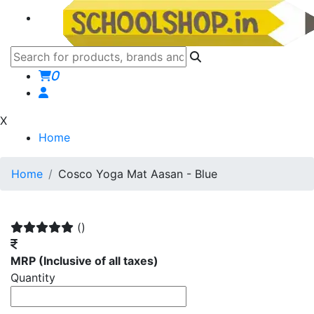
0
X
Home
Home
Cosco Yoga Mat Aasan - Blue
()
MRP
(Inclusive of all taxes)
Quantity