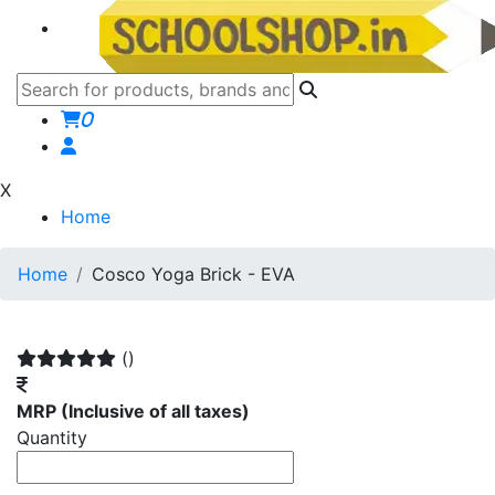
0
X
Home
Home
Cosco Yoga Brick - EVA
()
MRP
(Inclusive of all taxes)
Quantity