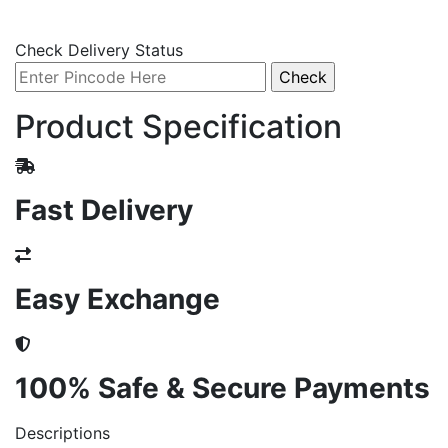
Check Delivery Status
Product Specification
Fast Delivery
Easy Exchange
100% Safe & Secure Payments
Descriptions