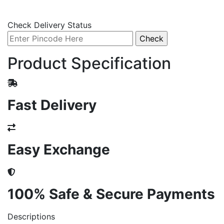
Check Delivery Status
Product Specification
Fast Delivery
Easy Exchange
100% Safe & Secure Payments
Descriptions