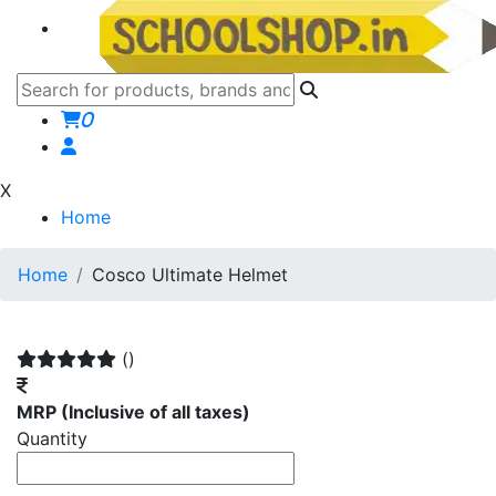
0
X
Home
Home
Cosco Ultimate Helmet
()
MRP
(Inclusive of all taxes)
Quantity