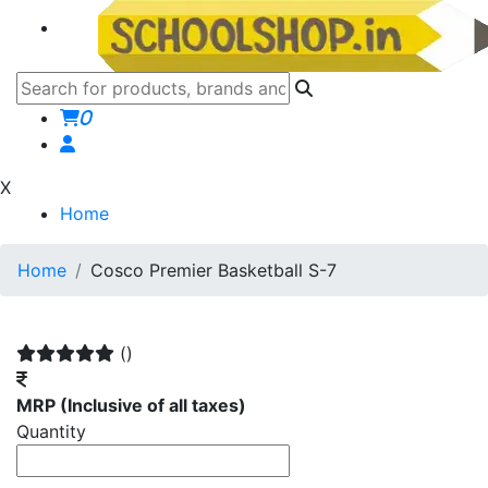
0
X
Home
Home
Cosco Premier Basketball S-7
()
MRP
(Inclusive of all taxes)
Quantity