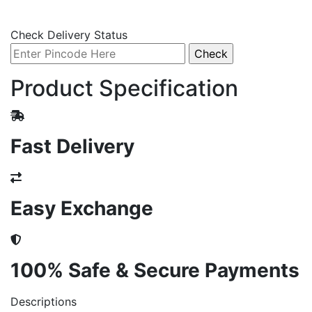
Check Delivery Status
Product Specification
Fast Delivery
Easy Exchange
100% Safe & Secure Payments
Descriptions