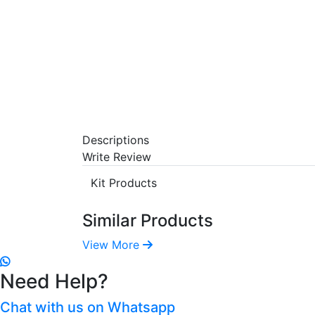
Descriptions
Write Review
Kit Products
Similar Products
View More
Need Help?
Chat with us on Whatsapp