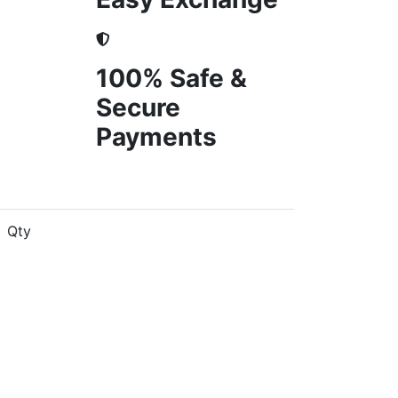
100% Safe &
Secure
Payments
Qty