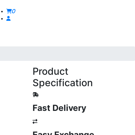
0
Product
Specification
Fast Delivery
Easy Exchange