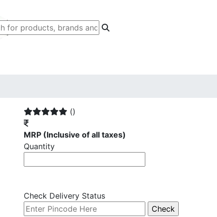
()
MRP
(Inclusive of all taxes)
Quantity
Check Delivery Status