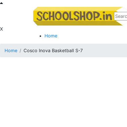
X
Home
Home
Cosco Inova Basketball S-7