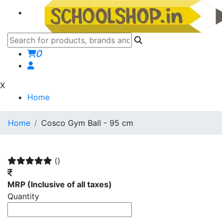
0
X
Home
Home
Cosco Gym Ball - 95 cm
()
MRP
(Inclusive of all taxes)
Quantity