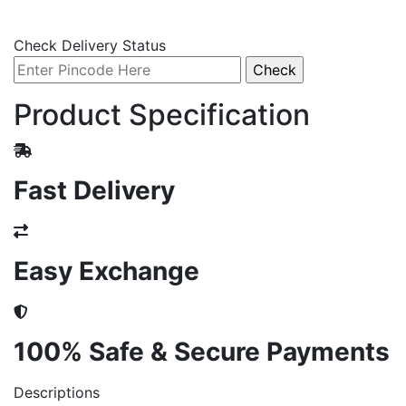
Check Delivery Status
Product Specification
Fast Delivery
Easy Exchange
100% Safe & Secure Payments
Descriptions