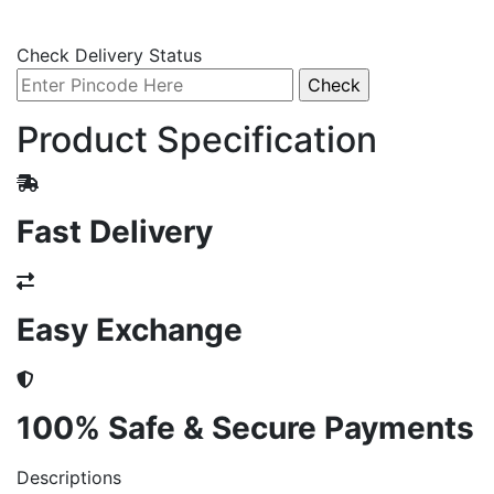
Check Delivery Status
Product Specification
Fast Delivery
Easy Exchange
100% Safe & Secure Payments
Descriptions