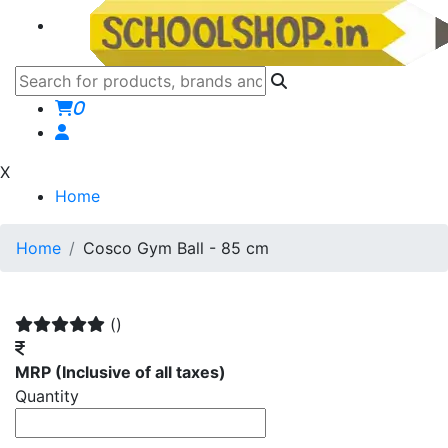
0
X
Home
Home
Cosco Gym Ball - 85 cm
()
MRP
(Inclusive of all taxes)
Quantity