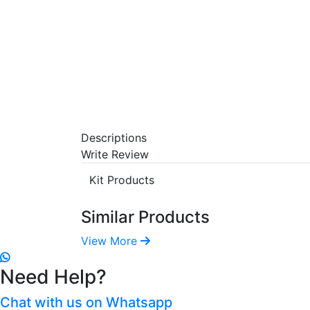
Descriptions
Write Review
Kit Products
Similar Products
View More
Need Help?
Chat with us on Whatsapp