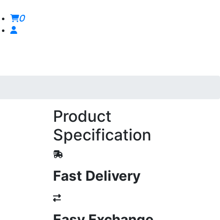
0
Product
Specification
Fast Delivery
Easy Exchange