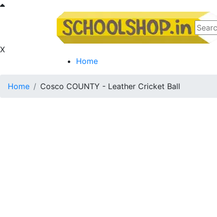
X
Home
Home
Cosco COUNTY - Leather Cricket Ball