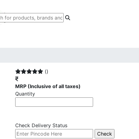
()
MRP
(Inclusive of all taxes)
Quantity
Check Delivery Status