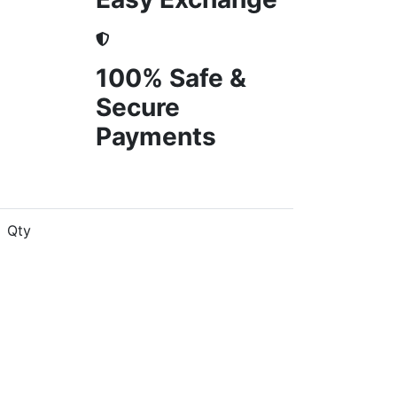
100% Safe &
Secure
Payments
Qty