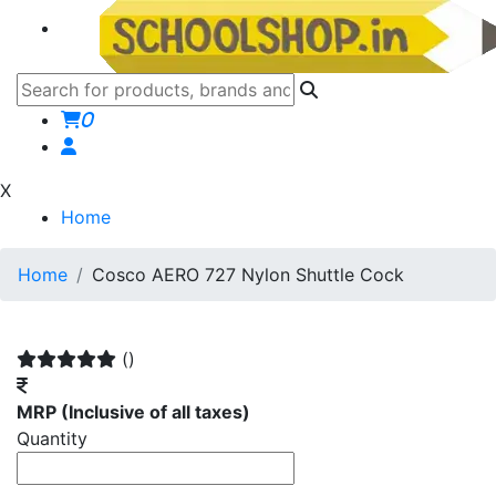
0
X
Home
Home
Cosco AERO 727 Nylon Shuttle Cock
()
MRP
(Inclusive of all taxes)
Quantity