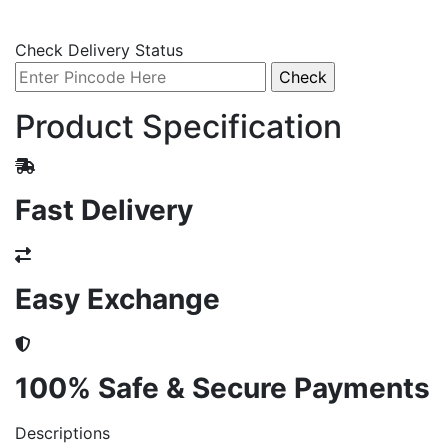
Check Delivery Status
Product Specification
Fast Delivery
Easy Exchange
100% Safe & Secure Payments
Descriptions