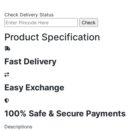
Check Delivery Status
Product Specification
Fast Delivery
Easy Exchange
100% Safe & Secure Payments
Descriptions