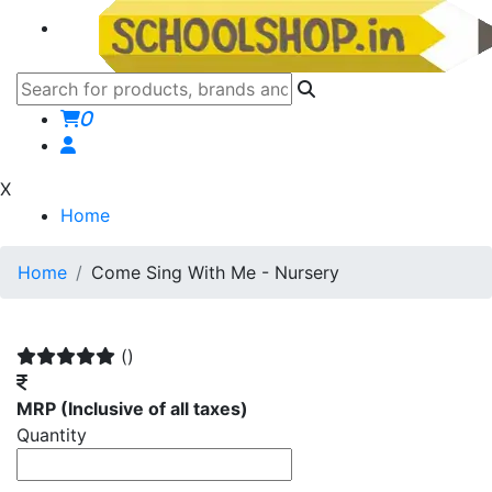
0
X
Home
Home
Come Sing With Me - Nursery
()
MRP
(Inclusive of all taxes)
Quantity