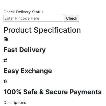
Check Delivery Status
Product Specification
Fast Delivery
Easy Exchange
100% Safe & Secure Payments
Descriptions