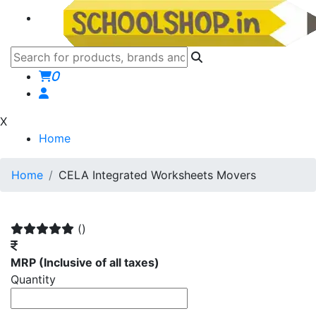
0
X
Home
Home
CELA Integrated Worksheets Movers
()
MRP
(Inclusive of all taxes)
Quantity