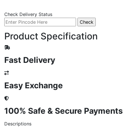
Check Delivery Status
Product Specification
Fast Delivery
Easy Exchange
100% Safe & Secure Payments
Descriptions