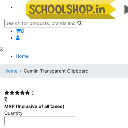
0
X
Home
Home
Camlin Transparent Clipboard
()
MRP
(Inclusive of all taxes)
Quantity