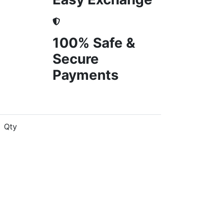
100% Safe &
Secure
Payments
Qty