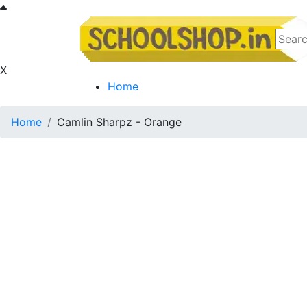
X
Home
Home
Camlin Sharpz - Orange