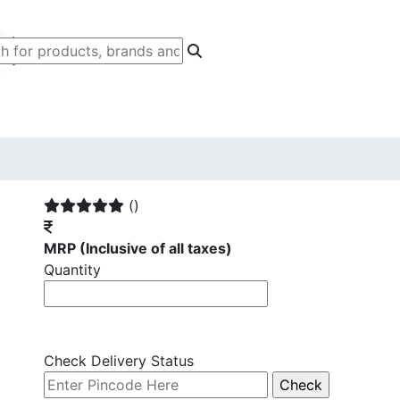
()
MRP
(Inclusive of all taxes)
Quantity
Check Delivery Status