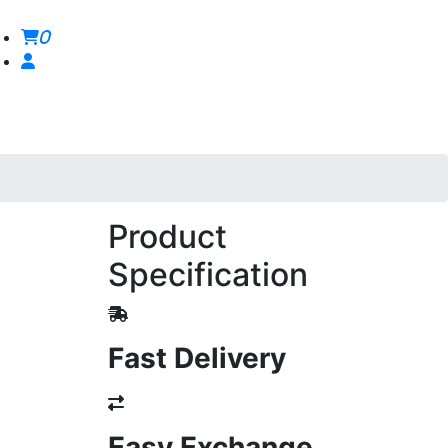
0
Product
Specification
Fast Delivery
Easy Exchange