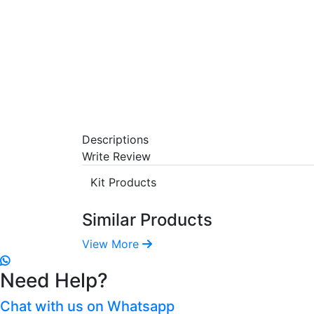
Descriptions
Write Review
Kit Products
Similar Products
View More
Need Help?
Chat with us on Whatsapp