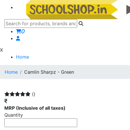
0
X
Home
Home
Camlin Sharpz - Green
()
MRP
(Inclusive of all taxes)
Quantity