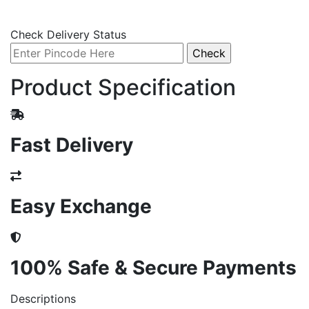
Check Delivery Status
Product Specification
Fast Delivery
Easy Exchange
100% Safe & Secure Payments
Descriptions