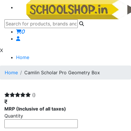
0
X
Home
Home
Camlin Scholar Pro Geometry Box
()
MRP
(Inclusive of all taxes)
Quantity